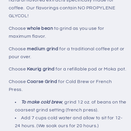
natural flavored extracts specifically made for
coffee. Our flavorings contain NO PROPYLENE
GLYCOL!
Choose
whole bean
to grind as you use for
maximum flavor.
Choose
medium grind
for a traditional coffee pot or
pour over.
Choose
Keurig grind
for a refillable pod or Moka pot.
Choose
Coarse Grind
for Cold Brew or French
Press.
To make cold brew
, grind 12 oz. of beans on the
coarsest grind setting (french press).
Add 7 cups cold water and allow to sit for 12-
24 hours. (We soak ours for 20 hours.)