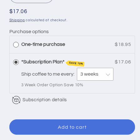
quantity
quantity
for
for
Regular
$17.06
Flavored
Flavored
price
Shipping
calculated at checkout.
|
|
Purchase options
White
White
Chocolate
Chocolate
One-time purchase
$18.95
Macadamia
Macadamia
*Subscription Plan*
$17.06
SAVE 10%
Ship coffee to me every:
3 Week Order Option Save 10%
Subscription details
Add to cart