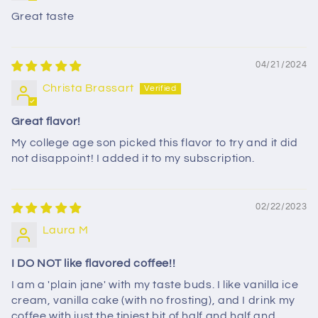
Great taste
04/21/2024
Christa Brassart
Great flavor!
My college age son picked this flavor to try and it did
not disappoint! I added it to my subscription.
02/22/2023
Laura M
I DO NOT like flavored coffee!!
I am a 'plain jane' with my taste buds. I like vanilla ice
cream, vanilla cake (with no frosting), and I drink my
coffee with just the tiniest bit of half and half and