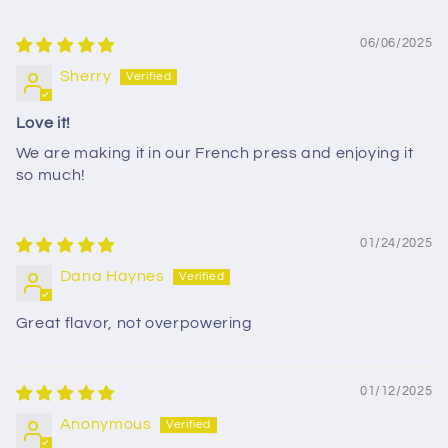
Sort by
06/06/2025
Sherry
Love it!
We are making it in our French press and enjoying it
so much!
01/24/2025
Dana Haynes
Great flavor, not overpowering
01/12/2025
Anonymous