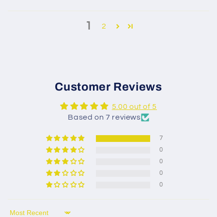
1
2
Customer Reviews
5.00 out of 5
Based on 7 reviews
7
0
0
0
0