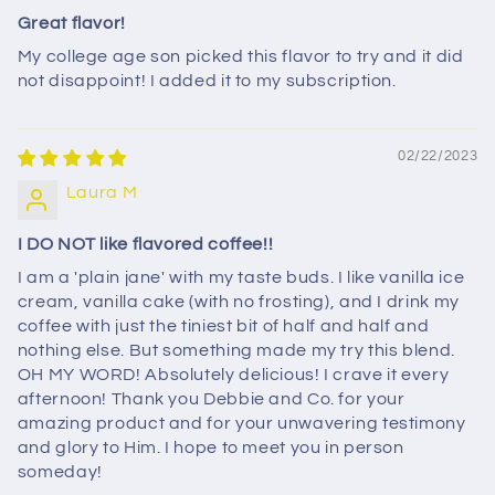
Great flavor!
My college age son picked this flavor to try and it did
not disappoint! I added it to my subscription.
02/22/2023
Laura M
I DO NOT like flavored coffee!!
I am a 'plain jane' with my taste buds. I like vanilla ice
cream, vanilla cake (with no frosting), and I drink my
coffee with just the tiniest bit of half and half and
nothing else. But something made my try this blend.
OH MY WORD! Absolutely delicious! I crave it every
afternoon! Thank you Debbie and Co. for your
amazing product and for your unwavering testimony
and glory to Him. I hope to meet you in person
someday!