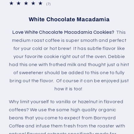
7
(7)
total
reviews
White Chocolate Macadamia
Love White Chocolate Macadamia Cookies?
This
medium
roast coffee is super smooth and perfect
for your cold or hot brew! It has subtle flavor like
your favorite cookie right out of the oven. Debbie
had this one with frothed milk and thought just a hint
of sweetener should be added to this one to fully
bring out the flavor. Of course it can be enjoyed just
how it is too!
Why limit yourself to vanilla or hazelnut in flavored
coffees? We use the same high quality organic
beans that you come to expect from Barnyard
Coffee and infuse them fresh from the roaster with