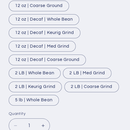
12 oz | Coarse Ground
12 oz | Decaf | Whole Bean
12 oz | Decaf | Keurig Grind
12 oz | Decaf | Med Grind
12 oz | Decaf | Coarse Ground
2 LB | Whole Bean
2 LB | Med Grind
2 LB | Keurig Grind
2 LB | Coarse Grind
5 lb | Whole Bean
Quantity
Quantity
Decrease
Increase