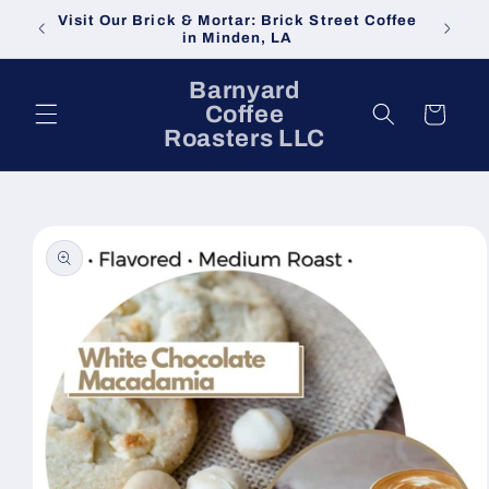
Skip to
Visit Our Brick & Mortar: Brick Street Coffee
content
in Minden, LA
Barnyard
Coffee
Cart
Roasters LLC
Skip to
product
information