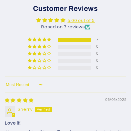
Customer Reviews
5.00 out of 5
Based on 7 reviews
7
0
0
0
0
Sort by
06/06/2025
Sherry
Love it!