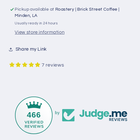
Pickup available at
Roastery | Brick Street Coffee |
Minden, LA
Usually ready in 24 hours
View store information
Share my Link
7 reviews
466
by