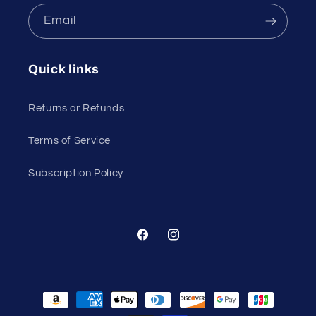
Email
Quick links
Returns or Refunds
Terms of Service
Subscription Policy
Facebook
Instagram
Payment
methods