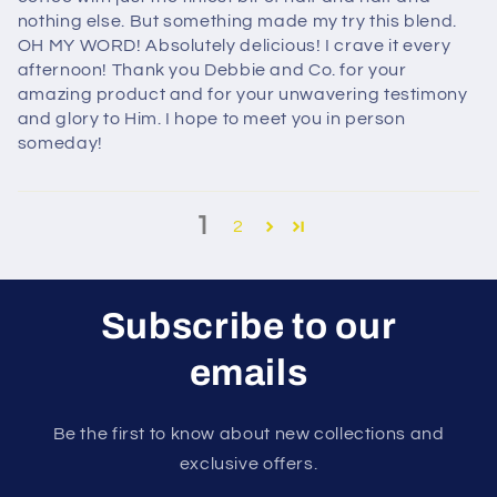
nothing else. But something made my try this blend.
OH MY WORD! Absolutely delicious! I crave it every
afternoon! Thank you Debbie and Co. for your
amazing product and for your unwavering testimony
and glory to Him. I hope to meet you in person
someday!
1
2
Subscribe to our
emails
Be the first to know about new collections and
exclusive offers.