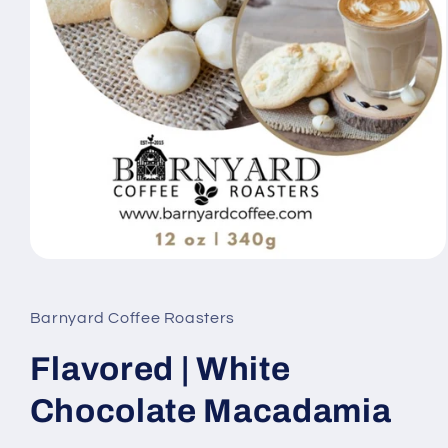
Open
media
1
in
Barnyard Coffee Roasters
modal
Flavored | White
Chocolate Macadamia