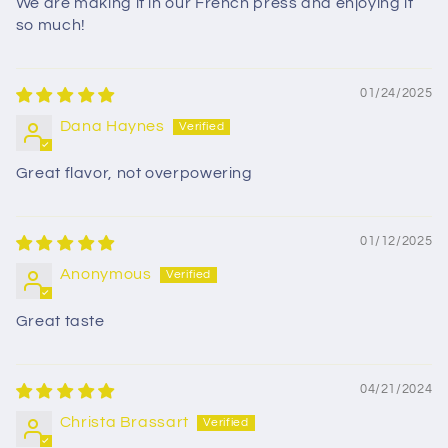
We are making it in our French press and enjoying it
so much!
01/24/2025
Dana Haynes
Great flavor, not overpowering
01/12/2025
Anonymous
Great taste
04/21/2024
Christa Brassart