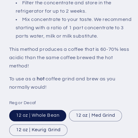
Filter the concentrate and store in the
refrigerator for up to 2 weeks.
Mix concentrate to your taste. We recommend
starting with a ratio of 1 part concentrate to 3
parts water, milk or milk substitute.
This method produces a coffee that is 60-70% less
acidic than the same coffee brewed the hot
method!
To use as a
hot
coffee grind and brew as you
normally would!
Reg or Decaf
12 oz | Whole Bean
12 oz | Med Grind
12 oz | Keurig Grind