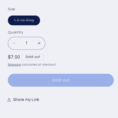
Size
Variant
1.5 oz Bag
sold
out
or
Quantity
Quantity
unavailable
Decrease
Increase
quantity
quantity
for
for
Regular
$7.00
Sold out
Tea
Tea
price
Shipping
calculated at checkout.
|
|
Detox
Detox
|
|
Sold out
Herbal
Herbal
|
|
Caffeine
Caffeine
Share my Link
Free
Free