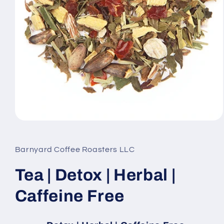
Open
media
1
in
Barnyard Coffee Roasters LLC
modal
Tea | Detox | Herbal |
Caffeine Free