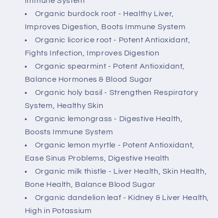
Immune System
Organic burdock root - Healthy Liver,
Improves Digestion, Boots Immune System
Organic licorice root - Potent Antioxidant,
Fights Infection, Improves Digestion
Organic spearmint - Potent Antioxidant,
Balance Hormones & Blood Sugar
Organic holy basil - Strengthen Respiratory
System, Healthy Skin
Organic lemongrass - Digestive Health,
Boosts Immune System
Organic lemon myrtle - Potent Antioxidant,
Ease Sinus Problems, Digestive Health
Organic milk thistle - Liver Health, Skin Health,
Bone Health, Balance Blood Sugar
Organic dandelion leaf - Kidney & Liver Health,
High in Potassium