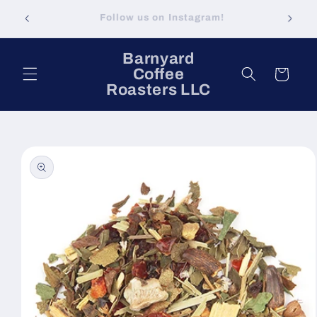
Skip to
Visit Our Brick & Mortar: Brick Street Coffee
content
in Minden, LA
Barnyard
Coffee
Cart
Roasters LLC
Skip to
product
information