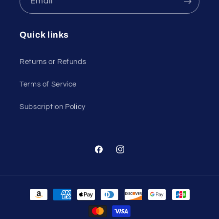
Email
Quick links
Returns or Refunds
Terms of Service
Subscription Policy
Facebook
Instagram
Payment
methods