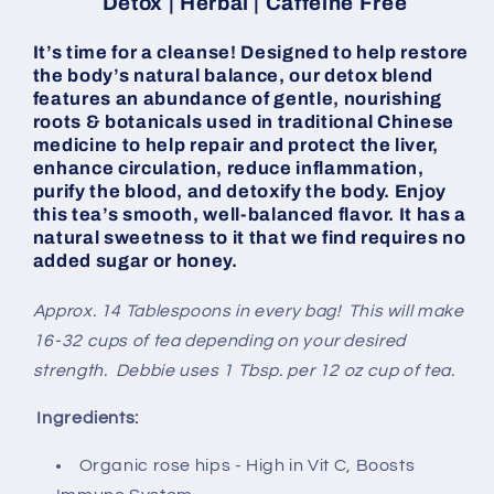
Detox | Herbal | Caffeine Free
It’s time for a cleanse! Designed to help restore
the body’s natural balance, our detox blend
features an abundance of gentle, nourishing
roots & botanicals used in traditional Chinese
medicine to help repair and protect the liver,
enhance circulation, reduce inflammation,
purify the blood, and detoxify the body. Enjoy
this tea’s smooth, well-balanced flavor. It has a
natural sweetness to it that we find requires no
added sugar or honey.
Approx. 14 Tablespoons in every bag! This will make
16-32 cups of tea depending on your desired
strength. Debbie uses 1 Tbsp. per 12 oz cup of tea.
Ingredients:
Organic rose hips - High in Vit C, Boosts