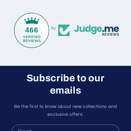
466
by
Subscribe to our
emails
Be the first to know about new collections and
exclusive offers.