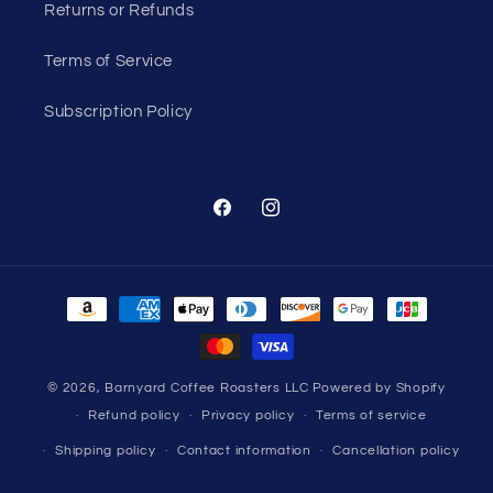
Returns or Refunds
Terms of Service
Subscription Policy
Facebook
Instagram
Payment
methods
© 2026,
Barnyard Coffee Roasters LLC
Powered by Shopify
Refund policy
Privacy policy
Terms of service
Shipping policy
Contact information
Cancellation policy