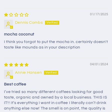
01/17/2025
Dennis Combs
mocha coconut
I think you forgot to put the mocha in. certainly doesn't
taste like mounds as in your description
04/01/2024
Annie Hansen
Best coffee
I’ve tried so many different coffees looking for good
taste, organic and owned by a local business. THIS IS
IT!! It’s everything I want in coffee I literally can’t drink
anything else now! The smell is on point, the quality is