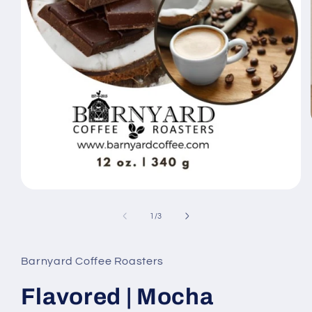
Open
media
1
of
1
/
3
in
modal
Barnyard Coffee Roasters
Flavored | Mocha