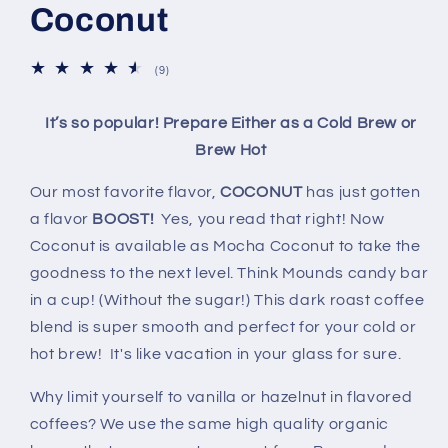
Coconut
9
(9)
total
reviews
It’s so popular! Prepare Either as a Cold Brew or
Brew Hot
Our most favorite flavor,
COCONUT
has just gotten
a flavor
BOOST!
Yes, you read that right! Now
Coconut is available as Mocha Coconut to take the
goodness to the next level. Think Mounds candy bar
in a cup! (Without the sugar!) This dark roast coffee
blend is super smooth and perfect for your cold or
hot brew! It's like vacation in your glass for sure.
Why limit yourself to vanilla or hazelnut in flavored
coffees? We use the same high quality organic