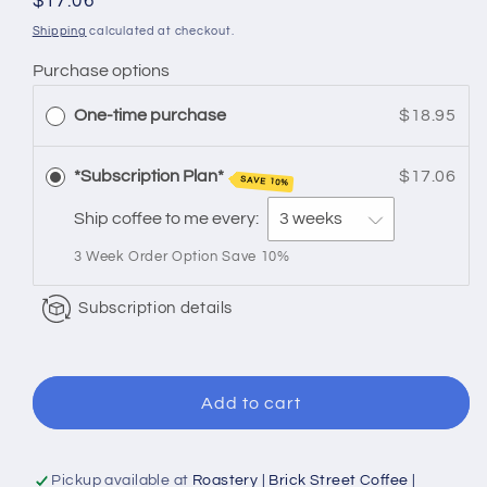
for
for
Regular
$17.06
Flavored
Flavored
price
Shipping
calculated at checkout.
|
|
Purchase options
Mocha
Mocha
Coconut
Coconut
One-time purchase
$18.95
*Subscription Plan*
$17.06
SAVE 10%
Ship coffee to me every:
3 Week Order Option Save 10%
Subscription details
Add to cart
Pickup available at
Roastery | Brick Street Coffee |