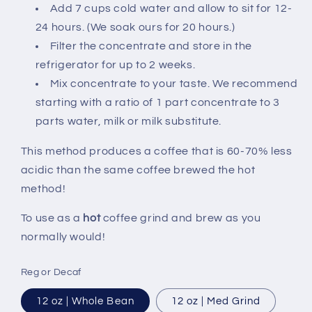
Add 7 cups cold water and allow to sit for 12-
24 hours. (We soak ours for 20 hours.)
Filter the concentrate and store in the
refrigerator for up to 2 weeks.
Mix concentrate to your taste. We recommend
starting with a ratio of 1 part concentrate to 3
parts water, milk or milk substitute.
This method produces a coffee that is 60-70% less
acidic than the same coffee brewed the hot
method!
To use as a
hot
coffee grind and brew as you
normally would!
Reg or Decaf
12 oz | Whole Bean
12 oz | Med Grind