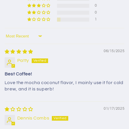
0
0
1
Sort by
06/15/2025
Patty
Best Coffee!
Love the mocha coconut flavor, I mainly use it for cold
brew, and it is superb!
01/17/2025
Dennis Combs