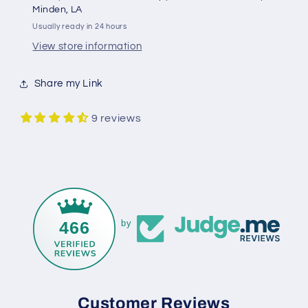
Minden, LA
Usually ready in 24 hours
View store information
Share my Link
9 reviews
466
by
Customer Reviews