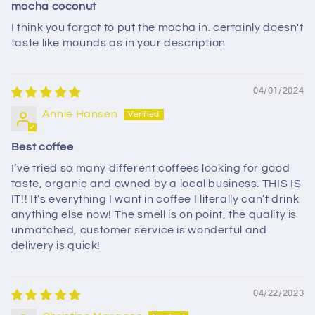
mocha coconut
I think you forgot to put the mocha in. certainly doesn't
taste like mounds as in your description
04/01/2024
Annie Hansen
Best coffee
I’ve tried so many different coffees looking for good
taste, organic and owned by a local business. THIS IS
IT!! It’s everything I want in coffee I literally can’t drink
anything else now! The smell is on point, the quality is
unmatched, customer service is wonderful and
delivery is quick!
04/22/2023