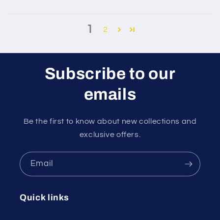
1
2
Subscribe to our
emails
Be the first to know about new collections and
exclusive offers.
Email
Quick links