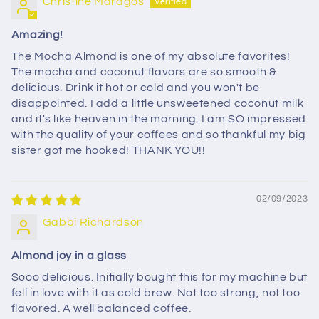
Christine Maragos
Amazing!
The Mocha Almond is one of my absolute favorites!
The mocha and coconut flavors are so smooth &
delicious. Drink it hot or cold and you won't be
disappointed. I add a little unsweetened coconut milk
and it's like heaven in the morning. I am SO impressed
with the quality of your coffees and so thankful my big
sister got me hooked! THANK YOU!!
02/09/2023
Gabbi Richardson
Almond joy in a glass
Sooo delicious. Initially bought this for my machine but
fell in love with it as cold brew. Not too strong, not too
flavored. A well balanced coffee.