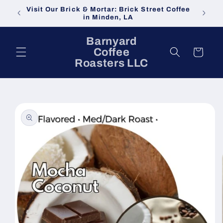
Skip to
Visit Our Brick & Mortar: Brick Street Coffee
content
in Minden, LA
Barnyard
Coffee
Cart
Roasters LLC
Skip to
product
information