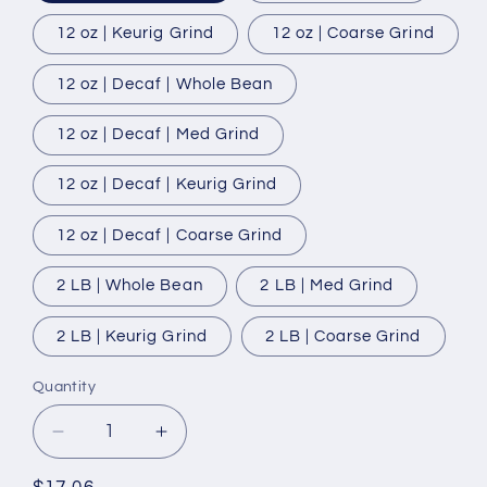
12 oz | Keurig Grind
12 oz | Coarse Grind
12 oz | Decaf | Whole Bean
12 oz | Decaf | Med Grind
12 oz | Decaf | Keurig Grind
12 oz | Decaf | Coarse Grind
2 LB | Whole Bean
2 LB | Med Grind
2 LB | Keurig Grind
2 LB | Coarse Grind
Quantity
Quantity
Decrease
Increase
quantity
quantity