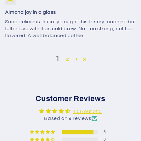
Almond joy in a glass
Sooo delicious. Initially bought this for my machine but
fell in love with it as cold brew. Not too strong, not too
flavored. A well balanced coffee.
1
2
Customer Reviews
4.56 out of 5
Based on 9 reviews
8
0