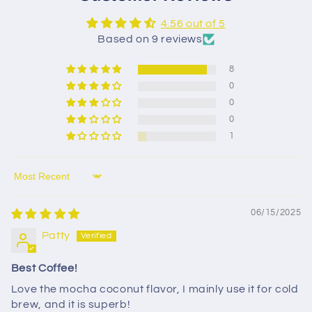
4.56 out of 5
Based on 9 reviews
8
0
0
0
1
Sort by
06/15/2025
Patty
Best Coffee!
Love the mocha coconut flavor, I mainly use it for cold
brew, and it is superb!