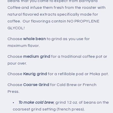
beans that you come to expect from Barnyard
Coffee and infuse them fresh from the roaster with
natural flavored extracts specifically made for
coffee. Our flavorings contain NO PROPYLENE
GLYCOL!
Choose
whole bean
to grind as you use for
maximum flavor.
Choose
medium grind
for a traditional coffee pot or
pour over.
Choose
Keurig grind
for a refillable pod or Moka pot.
Choose
Coarse Grind
for Cold Brew or French
Press.
To make cold brew
, grind 12 oz. of beans on the
coarsest grind setting (french press).