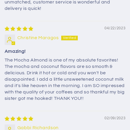
unmatched, customer service is wonderful and
delivery is quick!
04/22/2023
Christine Maragos
Amazing!
The Mocha Almond is one of my absolute favorites!
The mocha and coconut flavors are so smooth &
delicious. Drink it hot or cold and you won't be
disappointed. I add a little unsweetened coconut milk
and it's like heaven in the morning. I am SO impressed
with the quality of your coffees and so thankful my big
sister got me hooked! THANK YOU!!
02/09/2023
Gabbi Richardson