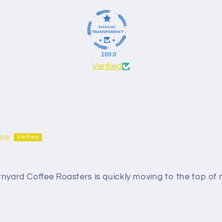
100.0
Verified
se
ard Coffee Roasters is quickly moving to the top of my 