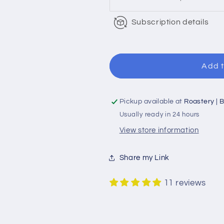
Subscription details
Add t
Pickup available at
Roastery | B
Usually ready in 24 hours
View store information
Share my Link
11 reviews