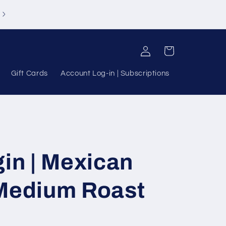
Log
Cart
in
Gift Cards
Account Log-in | Subscriptions
gin | Mexican
 Medium Roast