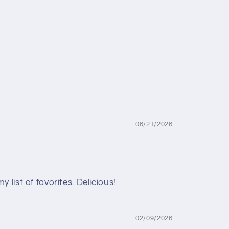
06/21/2026
list of favorites. Delicious!
02/09/2026