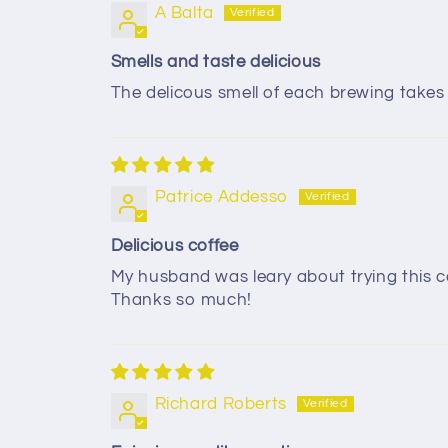
A Balta
Smells and taste delicious
The delicous smell of each brewing take
Patrice Addesso
Delicious coffee
My husband was leary about trying this co
Thanks so much!
Richard Roberts