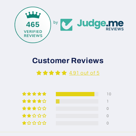
465
by
Customer Reviews
4.91 out of 5
10
1
0
0
0