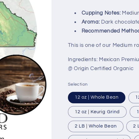
total
reviews
Cupping Notes:
Medium
Aroma:
Dark chocolate
Recommended Method
This is one of our Medium r
Ingredients: Mexican Premi
@ Origin Certified Organic
Selection
12 oz | Whole Bean
1
12 oz | Keurig Grind
1
2 LB | Whole Bean
2 