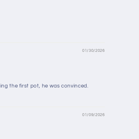
01/30/2026
ng the first pot, he was convinced.
01/09/2026