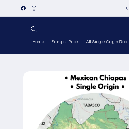
Skip to
content
Facebook
Instagram
Home
Sample Pack
All Single Origin Roa
Skip to
product
information