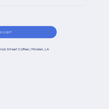
o cart
rick Street Coffee | Minden, LA