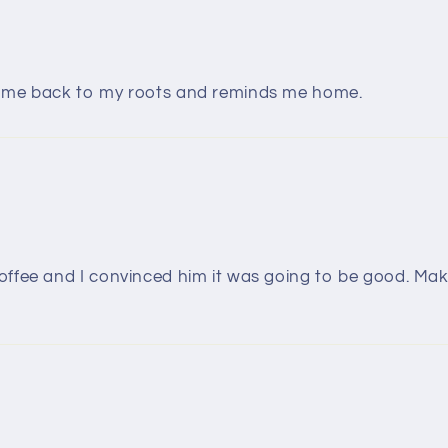
s me back to my roots and reminds me home.
ffee and I convinced him it was going to be good. Maki