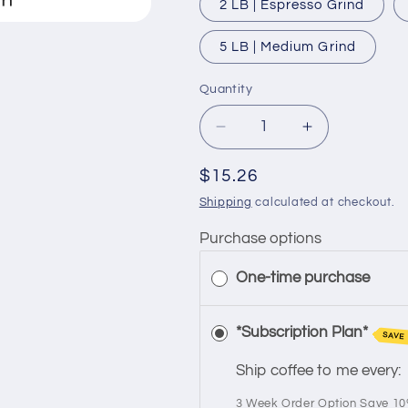
2 LB | Espresso Grind
5 LB | Medium Grind
Quantity
Quantity
Decrease
Increase
quantity
quantity
for
for
Regular
$15.26
Single
Single
price
Shipping
calculated at checkout.
Origin
Origin
|
|
Purchase options
Mexican
Mexican
Chiapas
Chiapas
One-time purchase
|
|
Medium
Medium
*Subscription Plan*
Roast
Roast
SAVE
Ship coffee to me every:
3 Week Order Option Save 1