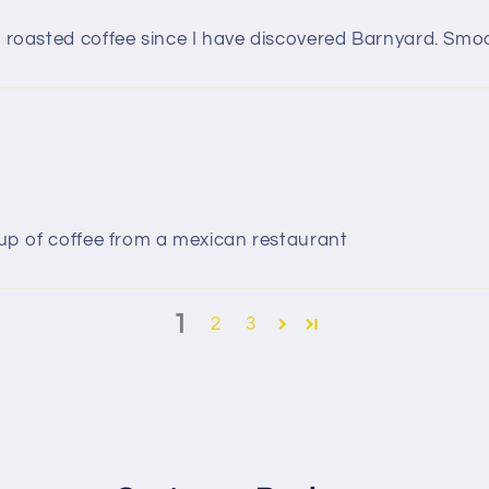
of roasted coffee since I have discovered Barnyard. Smo
 cup of coffee from a mexican restaurant
1
2
3