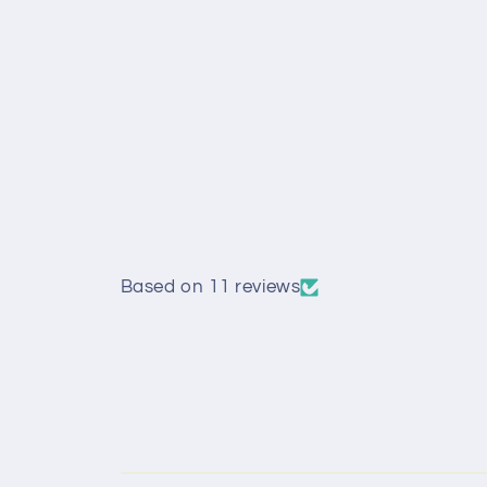
Based on 11 reviews