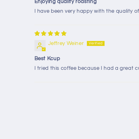
Enjoying quality roasting
I have been very happy with the quality 
Jeffrey Weiner
Best Kcup
I tried this coffee because I had a great