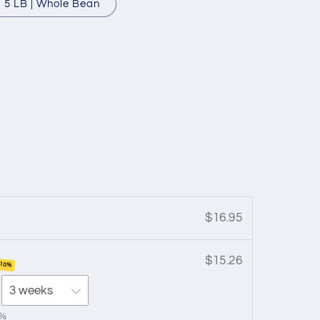
5 LB | Whole Bean
$16.95
$15.26
 10%
0%