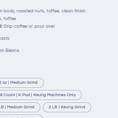
 body, roasted nuts, toffee, clean finish
, toffee
:
Drip coffee or pour over
oasts
um Beans.
2 oz | Medium Grind
8 Count | K Pod | Keurig Machines Only
LB | Medium Grind
2 LB | Keurig Grind