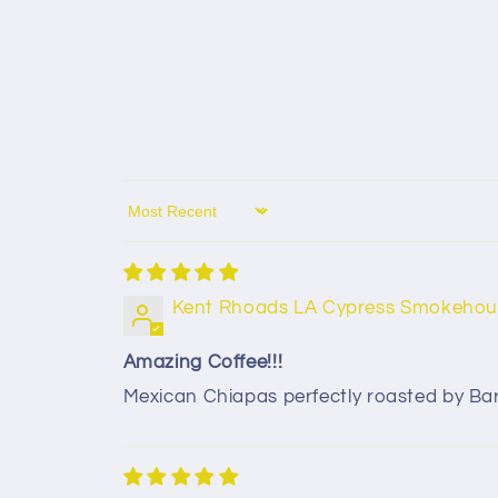
Sort by
Kent Rhoads LA Cypress Smokehou
Amazing Coffee!!!
Mexican Chiapas perfectly roasted by Barny