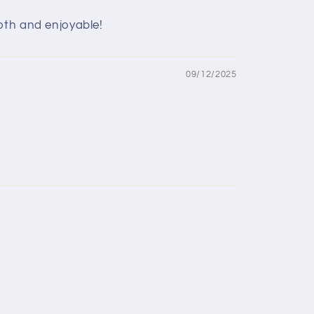
oth and enjoyable!
09/12/2025