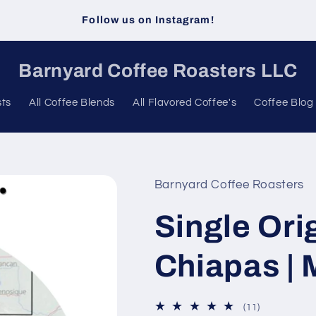
Follow us on Instagram!
Barnyard Coffee Roasters LLC
sts
All Coffee Blends
All Flavored Coffee's
Coffee Blog
Barnyard Coffee Roasters
Single Ori
Chiapas |
11
(11)