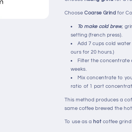
Choose
Coarse Grind
for C
To make cold brew
, gr
setting (french press).
Add 7 cups cold water 
ours for 20 hours.)
Filter the concentrate 
weeks.
Mix concentrate to yo
ratio of 1 part concentrat
This method produces a coff
same coffee brewed the ho
To use as a
hot
coffee grin