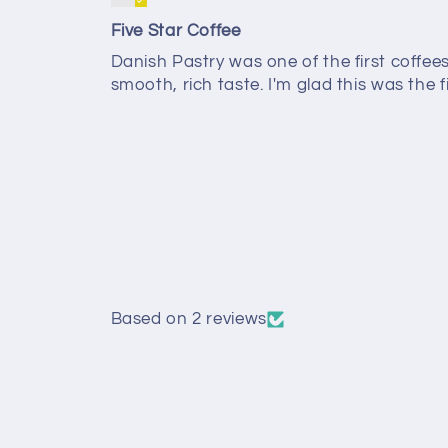
Five Star Coffee
Danish Pastry was one of the first coffe
smooth, rich taste. I'm glad this was the f
Based on 2 reviews