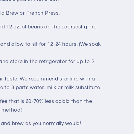
old Brew or French Press.
ind 12 oz. of beans on the coarsest grind
and allow to sit for 12-24 hours. (We soak
and store in the refrigerator for up to 2
ur taste. We recommend starting with a
e to 3 parts water, milk or milk substitute.
ee that is 60-70% less acidic than the
t method!
d and brew as you normally would!