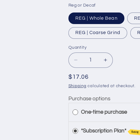
Reg or Decaf
REG | Whole Bean
RE
REG | Coarse Grind
R
Quantity
Quantity
Decrease
Increase
quantity
quantity
for
for
Regular
$17.06
Flavored
Flavored
price
Shipping
calculated at checkout.
|
|
Danish
Danish
Purchase options
Pastry
Pastry
One-time purchase
*Subscription Plan*
SAVE