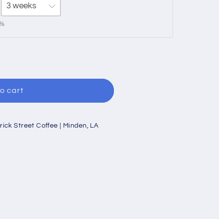
0%
o cart
rick Street Coffee | Minden, LA