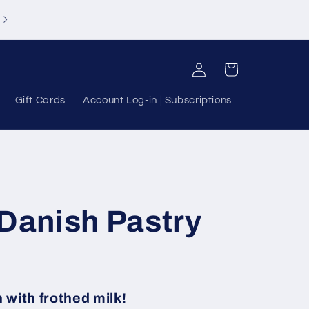
Log
Cart
in
Gift Cards
Account Log-in | Subscriptions
 Danish Pastry
 with frothed milk!