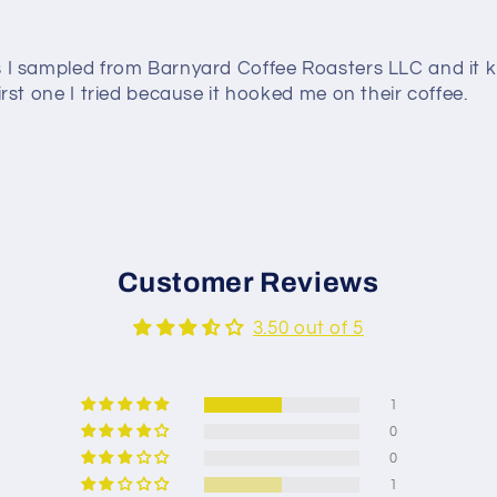
es I sampled from Barnyard Coffee Roasters LLC and it k
irst one I tried because it hooked me on their coffee.
Customer Reviews
3.50 out of 5
1
0
0
1