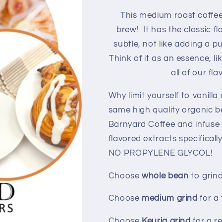
This medium
roast coffe
brew! It has the classic fl
subtle, not like adding a 
Think of it as an essence, li
all of our fl
Why limit yourself to vanilla
same high quality organic 
Barnyard Coffee and infuse 
flavored extracts specifical
NO PROPYLENE GLYCOL!
Choose
whole bean
to grin
Choose
medium grind
for a
Choose
Keurig grind
for a r