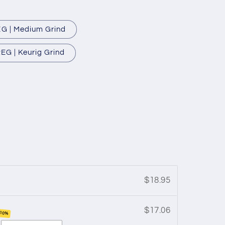
G | Medium Grind
EG | Keurig Grind
$18.95
$17.06
 10%