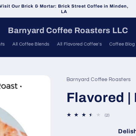
Visit Our Brick & Mortar: Brick Street Coffee in Minden,
LA
Barnyard Coffee Roasters LLC
sts
All Coffee Blends
All Flavored Coffee's
Coffee Blog
Barnyard Coffee Roasters
Flavored |
2
(2)
total
reviews
Delish