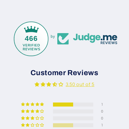
466
by
Customer Reviews
3.50 out of 5
1
0
0
1