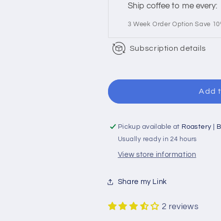
Ship coffee to me every:
3 Week Order Option Save 1
Subscription details
Add t
Pickup available at
Roastery | B
Usually ready in 24 hours
View store information
Share my Link
2 reviews