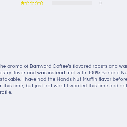
0
y the aroma of Barnyard Coffee's flavored roasts and wan
astry flavor and was instead met with 100% Banana Nut 
stakable. I have had the Hands Nut Muffin flavor before
is time, but just not what I wanted this time and not w
ofile.