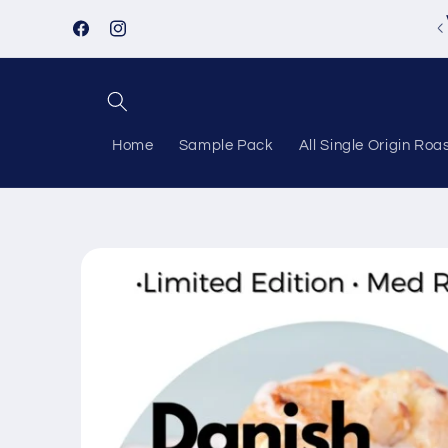
Skip to
Follow us on Instagram!
content
Facebook
Instagram
Home
Sample Pack
All Single Origin Roa
Skip to
product
information