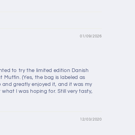
01/09/2026
ted to try the limited edition Danish
Muffin. (Yes, the bag is labeled as
 and greatly enjoyed it, and it was my
hat I was hoping for. Still very tasty,
12/03/2020