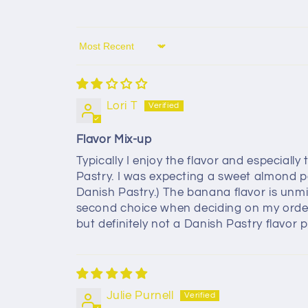
Sort by
Lori T
Flavor Mix-up
Typically I enjoy the flavor and especiall
Pastry. I was expecting a sweet almond p
Danish Pastry.) The banana flavor is unmi
second choice when deciding on my order th
but definitely not a Danish Pastry flavor pr
Julie Purnell