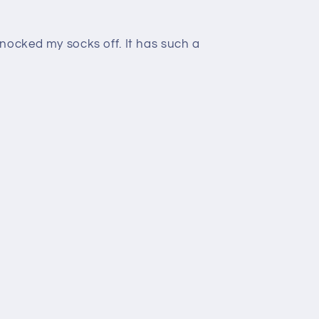
nocked my socks off. It has such a