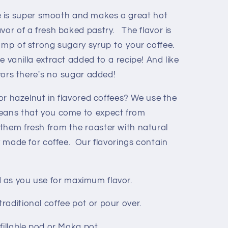
e is super smooth and makes a great hot
avor of a fresh baked pastry. The flavor is
pump of strong sugary syrup to your coffee.
ke vanilla extract added to a recipe! And like
avors there's no sugar added!
 or hazelnut in flavored coffees? We use the
beans that you come to expect from
them fresh from the roaster with natural
ly made for coffee. Our flavorings contain
d as you use for maximum flavor.
 traditional coffee pot or pour over.
efillable pod or Moka pot.