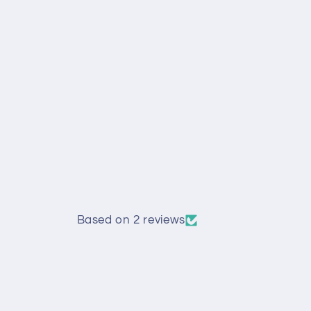
Based on 2 reviews